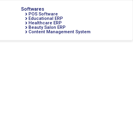
Softwares
POS Software
Educational ERP
Healthcare ERP
Beauty Salon ERP
Content Management System