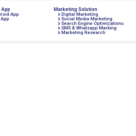
 App
Marketing Solution
roid App
Digital Marketing
 App
Social Media Marketing
Search Engine Optimizations
SMS & Whatsapp Marking
Marketing Research