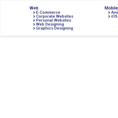
Web
Mobile
E-Commerce
And
Corporate Websites
iOS
Personal Websites
Web Designing
Graphics Designing