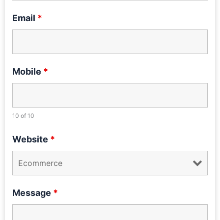
Email
*
Mobile
*
10 of 10
Website
*
Message
*