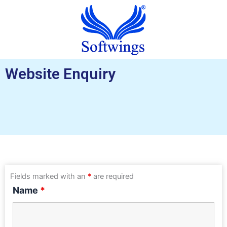
Website Enquiry
Fields marked with an
*
are required
Name
*