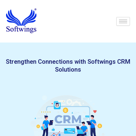
Skip
to
content
Strengthen Connections with Softwings CRM
Solutions