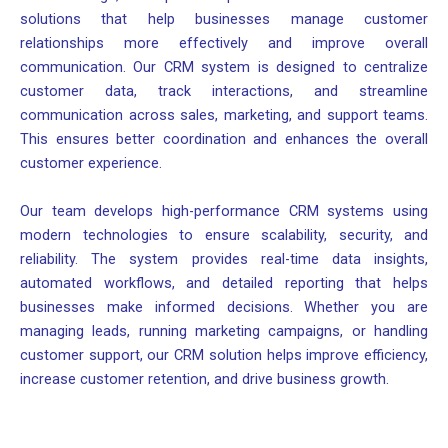
solutions that help businesses manage customer
relationships more effectively and improve overall
communication. Our CRM system is designed to centralize
customer data, track interactions, and streamline
communication across sales, marketing, and support teams.
This ensures better coordination and enhances the overall
customer experience.
Our team develops high-performance CRM systems using
modern technologies to ensure scalability, security, and
reliability. The system provides real-time data insights,
automated workflows, and detailed reporting that helps
businesses make informed decisions. Whether you are
managing leads, running marketing campaigns, or handling
customer support, our CRM solution helps improve efficiency,
increase customer retention, and drive business growth.