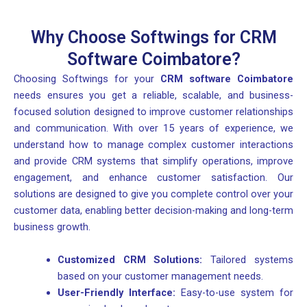
Why Choose Softwings for CRM
Software Coimbatore?
Choosing Softwings for your
CRM software Coimbatore
needs ensures you get a reliable, scalable, and business-
focused solution designed to improve customer relationships
and communication. With over 15 years of experience, we
understand how to manage complex customer interactions
and provide CRM systems that simplify operations, improve
engagement, and enhance customer satisfaction. Our
solutions are designed to give you complete control over your
customer data, enabling better decision-making and long-term
business growth.
Customized CRM Solutions:
Tailored systems
based on your customer management needs.
User-Friendly Interface:
Easy-to-use system for