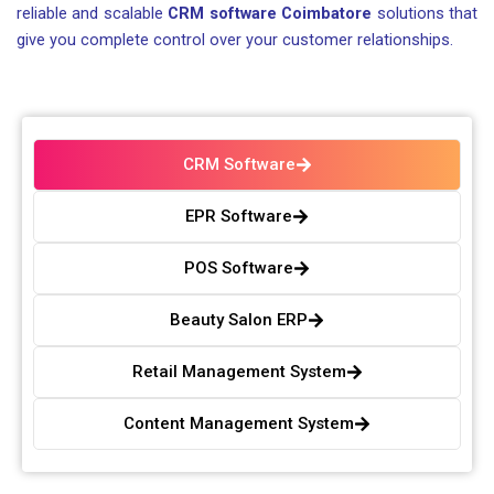
reliable and scalable
CRM software Coimbatore
solutions that
give you complete control over your customer relationships.
CRM Software
EPR Software
POS Software
Beauty Salon ERP
Retail Management System
Content Management System