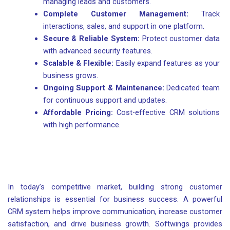
managing leads and customers.
Complete Customer Management:
Track
interactions, sales, and support in one platform.
Secure & Reliable System:
Protect customer data
with advanced security features.
Scalable & Flexible:
Easily expand features as your
business grows.
Ongoing Support & Maintenance:
Dedicated team
for continuous support and updates.
Affordable Pricing:
Cost-effective CRM solutions
with high performance.
In today’s competitive market, building strong customer
relationships is essential for business success. A powerful
CRM system helps improve communication, increase customer
satisfaction, and drive business growth. Softwings provides