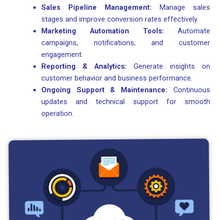
Sales Pipeline Management:
Manage sales
stages and improve conversion rates effectively.
Marketing Automation Tools:
Automate
campaigns, notifications, and customer
engagement.
Reporting & Analytics:
Generate insights on
customer behavior and business performance.
Ongoing Support & Maintenance:
Continuous
updates and technical support for smooth
operation.