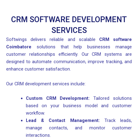
CRM SOFTWARE DEVELOPMENT
SERVICES
Softwings delivers reliable and scalable
CRM software
Coimbatore
solutions that help businesses manage
customer relationships efficiently. Our CRM systems are
designed to automate communication, improve tracking, and
enhance customer satisfaction.
Our CRM development services include:
Custom CRM Development:
Tailored solutions
based on your business model and customer
workflow.
Lead & Contact Management:
Track leads,
manage contacts, and monitor customer
interactions.