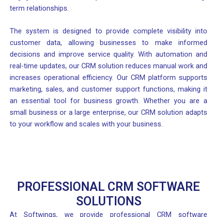
term relationships.
The system is designed to provide complete visibility into
customer data, allowing businesses to make informed
decisions and improve service quality. With automation and
real-time updates, our CRM solution reduces manual work and
increases operational efficiency. Our CRM platform supports
marketing, sales, and customer support functions, making it
an essential tool for business growth. Whether you are a
small business or a large enterprise, our CRM solution adapts
to your workflow and scales with your business.
PROFESSIONAL CRM SOFTWARE
SOLUTIONS
At Softwings, we provide professional CRM software