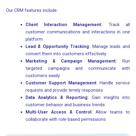
Our CRM features include:
Client Interaction Management:
Track all
customer communications and interactions in one
platform.
Lead & Opportunity Tracking:
Manage leads and
convert them into customers effectively.
Marketing & Campaign Management:
Run
targeted campaigns and communicate with
customers easily.
Customer Support Management:
Handle service
requests and provide timely responses.
Data Analytics & Reporting:
Gain insights into
customer behavior and business trends.
Multi-User Access & Control:
Allow teams to
collaborate with role-based permissions.