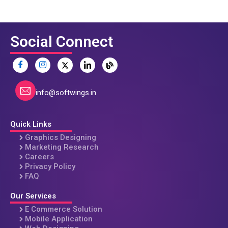
Social Connect
info@softwings.in
Quick Links
Graphics Designing
Marketing Research
Careers
Privacy Policy
FAQ
Our Services
E Commerce Solution
Mobile Application