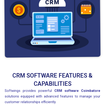
CRM SOFTWARE FEATURES &
CAPABILITIES
Softwings provides powerful
CRM software Coimbatore
solutions equipped with advanced features to manage your
customer relationships efficiently.