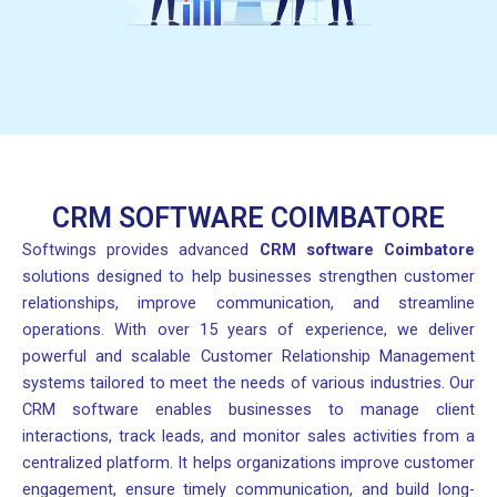
CRM SOFTWARE COIMBATORE
Softwings provides advanced
CRM software Coimbatore
solutions designed to help businesses strengthen customer
relationships, improve communication, and streamline
operations. With over 15 years of experience, we deliver
powerful and scalable Customer Relationship Management
systems tailored to meet the needs of various industries. Our
CRM software enables businesses to manage client
interactions, track leads, and monitor sales activities from a
centralized platform. It helps organizations improve customer
engagement, ensure timely communication, and build long-