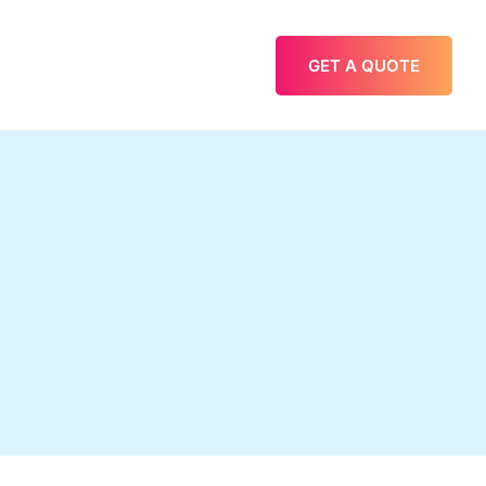
GET A QUOTE