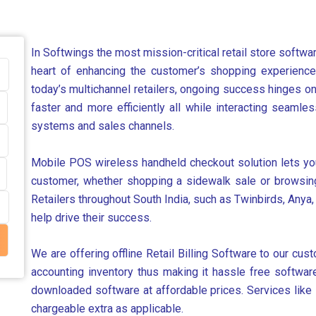
In Softwings the most mission-critical retail store softw
heart of enhancing the customer’s shopping experience, 
today’s multichannel retailers, ongoing success hinges o
faster and more efficiently all while interacting seamle
systems and sales channels.
Mobile POS wireless handheld checkout solution lets your
customer, whether shopping a sidewalk sale or browsing 
Retailers throughout South India, such as Twinbirds, Anya,
help drive their success.
We are offering offline Retail Billing Software to our custo
accounting inventory thus making it hassle free software
downloaded software at affordable prices. Services like 
chargeable extra as applicable.