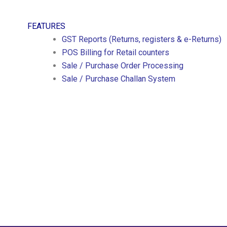
FEATURES
GST Reports (Returns, registers & e-Returns)
POS Billing for Retail counters
Sale / Purchase Order Processing
Sale / Purchase Challan System