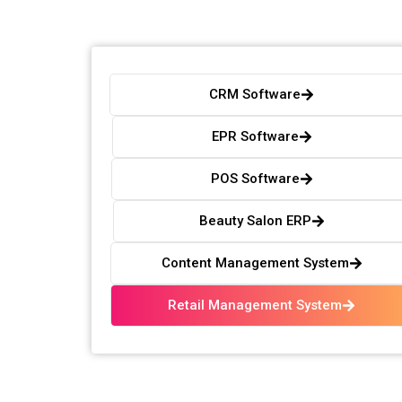
CRM Software
EPR Software
POS Software
Beauty Salon ERP
Content Management System
Retail Management System