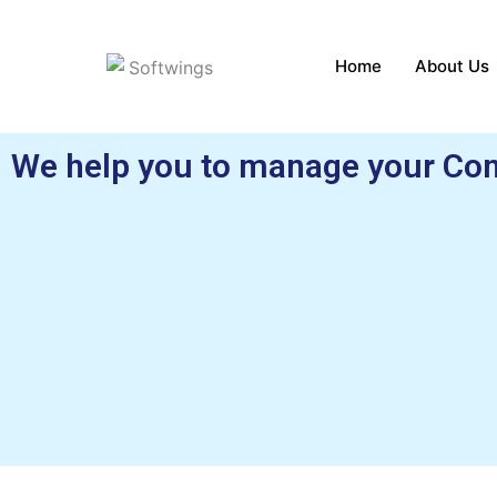
Skip
to
Home
About Us
content
We help you to manage your Con