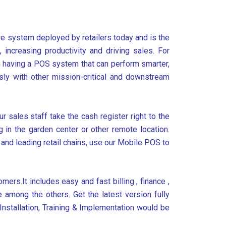
are system deployed by retailers today and is the
increasing productivity and driving sales. For
n having a POS system that can perform smarter,
ssly with other mission-critical and downstream
 sales staff take the cash register right to the
in the garden center or other remote location.
 and leading retail chains, use our Mobile POS to
mers.It includes easy and fast billing , finance ,
 among the others. Get the latest version fully
Installation, Training & Implementation would be