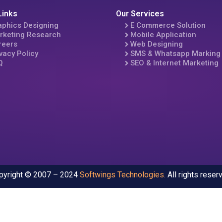
Links
Our Services
aphics Designing
E Commerce Solution
rketing Research
Mobile Application
reers
Web Designing
vacy Policy
SMS & Whatsapp Marking
Q
SEO & Internet Marketing
pyright © 2007 – 2024
Softwings Technologies
.
All rights reser