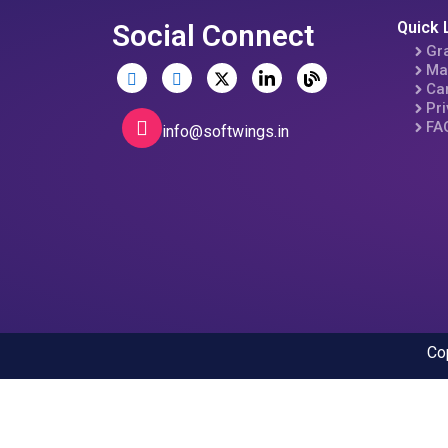
Social Connect
Quick 
Gr
Ma
Ca
Pri
FA
info@softwings.in
Co
Open chat