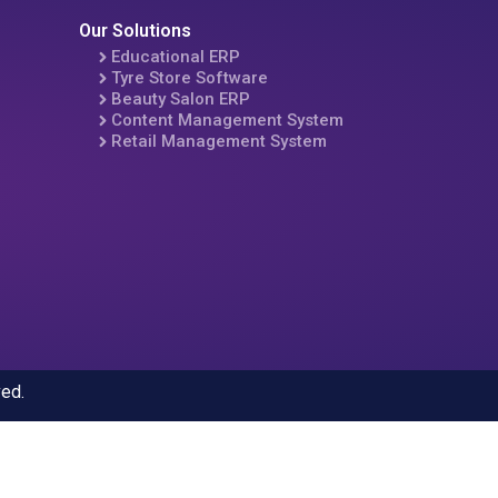
Our Solutions
Educational ERP
Tyre Store Software
Beauty Salon ERP
Content Management System
Retail Management System
ved.