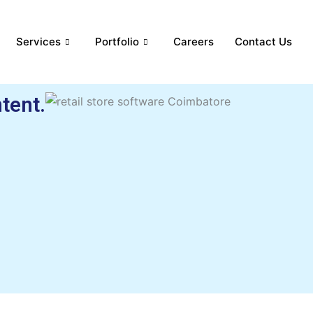
Services
Portfolio
Careers
Contact Us
tent.