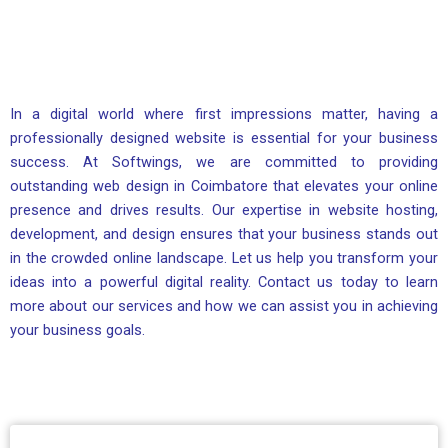
In a digital world where first impressions matter, having a
professionally designed website is essential for your business
success. At Softwings, we are committed to providing
outstanding web design in Coimbatore that elevates your online
presence and drives results. Our expertise in website hosting,
development, and design ensures that your business stands out
in the crowded online landscape. Let us help you transform your
ideas into a powerful digital reality. Contact us today to learn
more about our services and how we can assist you in achieving
your business goals.