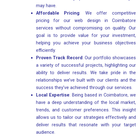
may have.
Affordable Pricing
: We offer competitive
pricing for our web design in Coimbatore
services without compromising on quality. Our
goal is to provide value for your investment,
helping you achieve your business objectives
efficiently.
Proven Track Record
: Our portfolio showcases
a variety of successful projects, highlighting our
ability to deliver results. We take pride in the
relationships we’ve built with our clients and the
success they’ve achieved through our services.
Local Expertise
: Being based in Coimbatore, we
have a deep understanding of the local market,
trends, and customer preferences. This insight
allows us to tailor our strategies effectively and
deliver results that resonate with your target
audience.