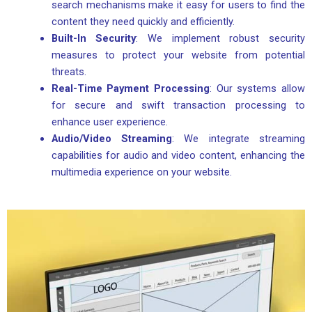
search mechanisms make it easy for users to find the
content they need quickly and efficiently.
Built-In Security
: We implement robust security
measures to protect your website from potential
threats.
Real-Time Payment Processing
: Our systems allow
for secure and swift transaction processing to
enhance user experience.
Audio/Video Streaming
: We integrate streaming
capabilities for audio and video content, enhancing the
multimedia experience on your website.