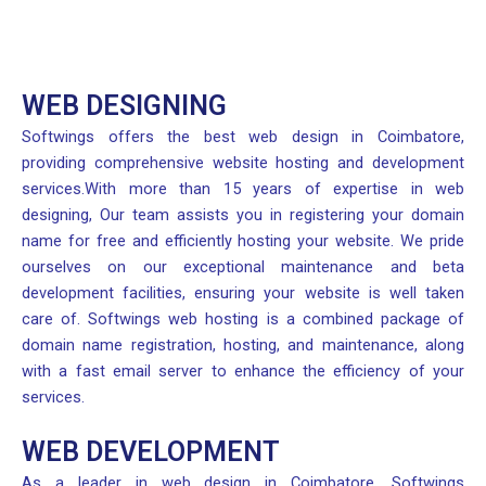
WEB DESIGNING
Softwings offers the best web design in Coimbatore,
providing comprehensive website hosting and development
services.With more than 15 years of expertise in web
designing, Our team assists you in registering your domain
name for free and efficiently hosting your website. We pride
ourselves on our exceptional maintenance and beta
development facilities, ensuring your website is well taken
care of. Softwings web hosting is a combined package of
domain name registration, hosting, and maintenance, along
with a fast email server to enhance the efficiency of your
services.
WEB DEVELOPMENT
As a leader in web design in Coimbatore, Softwings