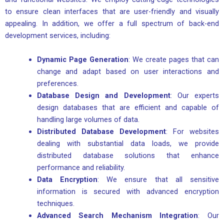
to ensure clean interfaces that are user-friendly and visually
appealing. In addition, we offer a full spectrum of back-end
development services, including:
Dynamic Page Generation
: We create pages that can
change and adapt based on user interactions and
preferences.
Database Design and Development
: Our experts
design databases that are efficient and capable of
handling large volumes of data.
Distributed Database Development
: For websites
dealing with substantial data loads, we provide
distributed database solutions that enhance
performance and reliability.
Data Encryption
: We ensure that all sensitive
information is secured with advanced encryption
techniques.
Advanced Search Mechanism Integration
: Our