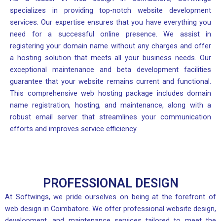
specializes in providing top-notch website development
services. Our expertise ensures that you have everything you
need for a successful online presence. We assist in
registering your domain name without any charges and offer
a hosting solution that meets all your business needs. Our
exceptional maintenance and beta development facilities
guarantee that your website remains current and functional.
This comprehensive web hosting package includes domain
name registration, hosting, and maintenance, along with a
robust email server that streamlines your communication
efforts and improves service efficiency.
PROFESSIONAL DESIGN
At Softwings, we pride ourselves on being at the forefront of
web design in Coimbatore. We offer professional website design,
development, and maintenance services tailored to meet the