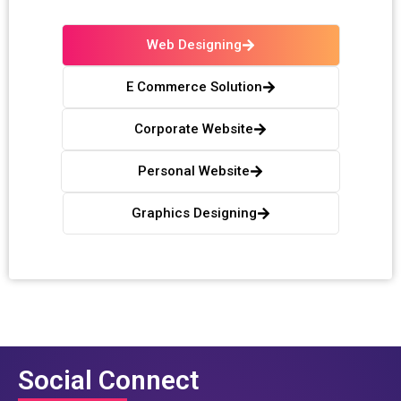
Web Designing
E Commerce Solution
Corporate Website
Personal Website
Graphics Designing
Social Connect