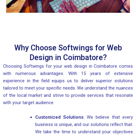
Why Choose Softwings for Web
Design in Coimbatore?
Choosing Softwings for your web design in Coimbatore comes
with numerous advantages. With 15 years of extensive
experience in the field equips us to deliver superior solutions
tailored to meet your specific needs. We understand the nuances
of the local market and strive to provide services that resonate
with your target audience.
Customized Solutions
: We believe that every
business is unique, and our solutions reflect that.
We take the time to understand your objectives