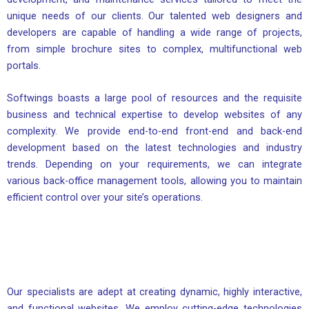
unique needs of our clients. Our talented web designers and
developers are capable of handling a wide range of projects,
from simple brochure sites to complex, multifunctional web
portals.
Softwings boasts a large pool of resources and the requisite
business and technical expertise to develop websites of any
complexity. We provide end-to-end front-end and back-end
development based on the latest technologies and industry
trends. Depending on your requirements, we can integrate
various back-office management tools, allowing you to maintain
efficient control over your site’s operations.
Our specialists are adept at creating dynamic, highly interactive,
and functional websites. We employ cutting-edge technologies