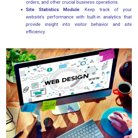
orders, and other crucial business operations.
Site Statistics Module
: Keep track of your
website’s performance with built-in analytics that
provide insight into visitor behavior and site
efficiency.