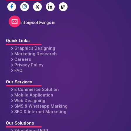
info@softwings.in
Quick Links
Graphics Designing
Marketing Research
Careers
Privacy Policy
FAQ
Our Services
E Commerce Solution
Mobile Application
Web Designing
SMS & Whatsapp Marking
SEO & Internet Marketing
Our Solutions
Educational ERP