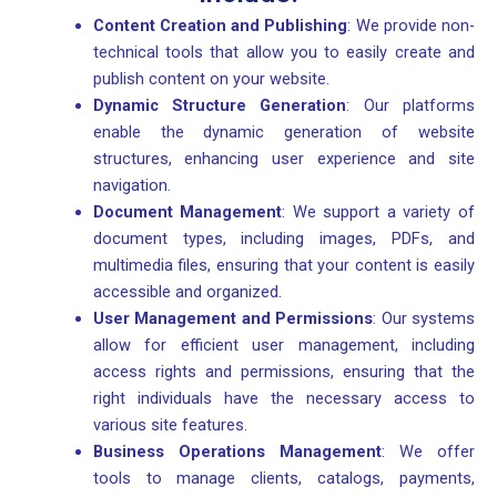
Content Creation and Publishing
: We provide non-
technical tools that allow you to easily create and
publish content on your website.
Dynamic Structure Generation
: Our platforms
enable the dynamic generation of website
structures, enhancing user experience and site
navigation.
Document Management
: We support a variety of
document types, including images, PDFs, and
multimedia files, ensuring that your content is easily
accessible and organized.
User Management and Permissions
: Our systems
allow for efficient user management, including
access rights and permissions, ensuring that the
right individuals have the necessary access to
various site features.
Business Operations Management
: We offer
tools to manage clients, catalogs, payments,