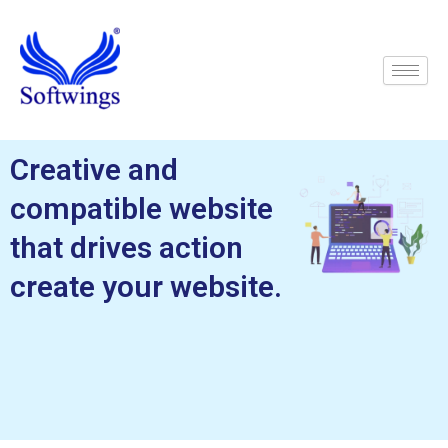
Skip
to
content
Creative and
compatible website
that drives action
create your website.