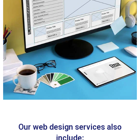
Our web design services also
include: