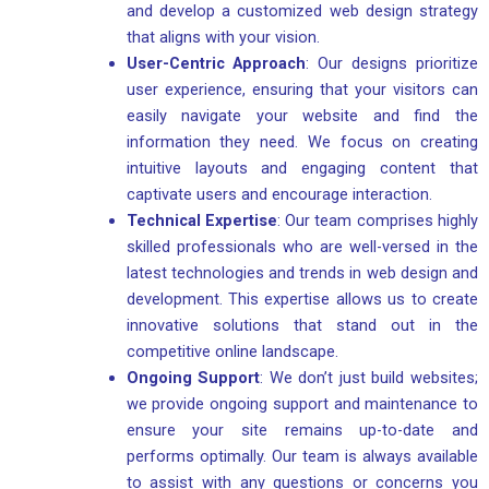
and develop a customized web design strategy
that aligns with your vision.
User-Centric Approach
: Our designs prioritize
user experience, ensuring that your visitors can
easily navigate your website and find the
information they need. We focus on creating
intuitive layouts and engaging content that
captivate users and encourage interaction.
Technical Expertise
: Our team comprises highly
skilled professionals who are well-versed in the
latest technologies and trends in web design and
development. This expertise allows us to create
innovative solutions that stand out in the
competitive online landscape.
Ongoing Support
: We don’t just build websites;
we provide ongoing support and maintenance to
ensure your site remains up-to-date and
performs optimally. Our team is always available
to assist with any questions or concerns you