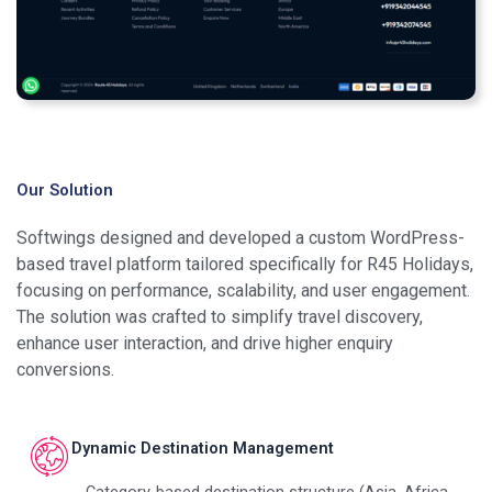
Our Solution
Softwings designed and developed a custom WordPress-
based travel platform tailored specifically for R45 Holidays,
focusing on performance, scalability, and user engagement.
The solution was crafted to simplify travel discovery,
enhance user interaction, and drive higher enquiry
conversions.
Dynamic Destination Management
Category-based destination structure (Asia, Africa,