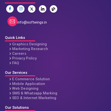
info@softwings.in
Quick Links
Graphics Designing
Marketing Research
Careers
Privacy Policy
FAQ
Our Services
E Commerce Solution
Mobile Application
Web Designing
SMS & Whatsapp Marking
SEO & Internet Marketing
Our Solutions