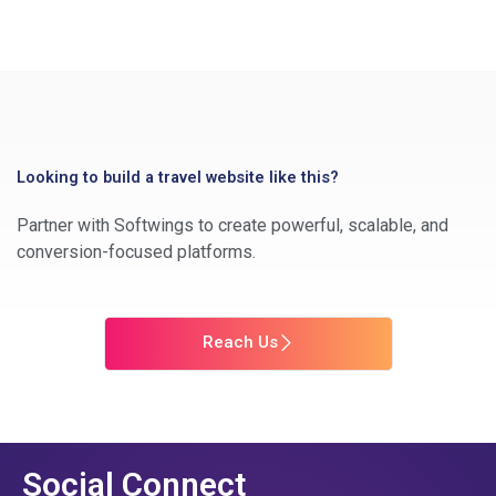
Looking to build a travel website like this?
Partner with Softwings to create powerful, scalable, and
conversion-focused platforms.
Reach Us
Social Connect