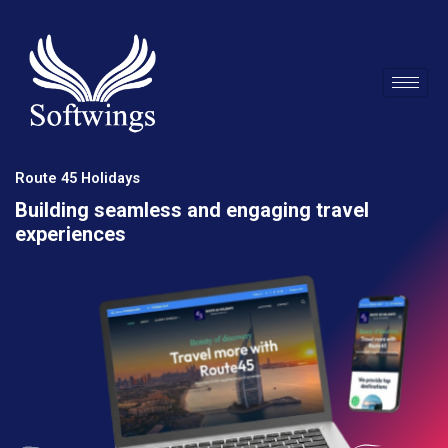
Skip
to
content
Route 45 Holidays
Building seamless and engaging travel
experiences