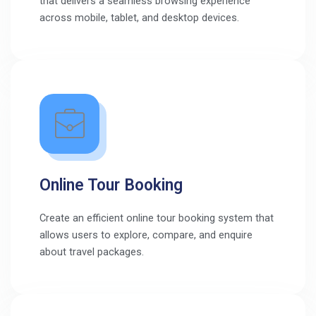
that delivers a seamless browsing experience
across mobile, tablet, and desktop devices.
Online Tour Booking
Create an efficient online tour booking system that
allows users to explore, compare, and enquire
about travel packages.