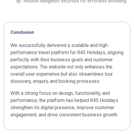
Conclusion
We successfully delivered a scalable and high-
performance travel platform for R45 Holidays, aligning
perfectly with their business goals and customer
expectations. The website not only enhances the
overall user experience but also streamlines tour
discovery, enquiry, and booking processes.
With a strong focus on design, functionality, and
performance, the platform has helped R45 Holidays
strengthen its digital presence, improve customer
engagement, and drive consistent business growth.