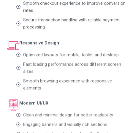
rates
Secure transaction handling with reliable payment
processing
Responsive Design
Optimized layouts for mobile, tablet, and desktop
Fast loading performance across different screen
sizes
Smooth browsing experience with responsive
elements
Modern UI/UX
Clean and minimal design for better readability
Engaging banners and visually rich sections
Intuitive navigation structure for effortless browsing