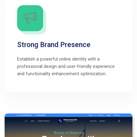
Strong Brand Presence
Establish a powerful online identity with a
professional design and user-friendly experience
and functionality enhancement optimization.