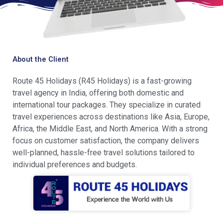
About the Client
Route 45 Holidays (R45 Holidays) is a fast-growing
travel agency in India, offering both domestic and
international tour packages. They specialize in curated
travel experiences across destinations like Asia, Europe,
Africa, the Middle East, and North America. With a strong
focus on customer satisfaction, the company delivers
well-planned, hassle-free travel solutions tailored to
individual preferences and budgets.