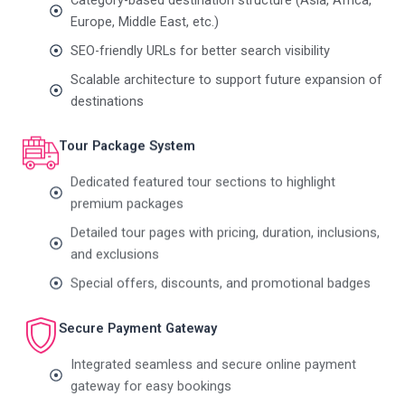
Europe, Middle East, etc.)
SEO-friendly URLs for better search visibility
Scalable architecture to support future expansion of
destinations
Tour Package System
Dedicated featured tour sections to highlight
premium packages
Detailed tour pages with pricing, duration, inclusions,
and exclusions
Special offers, discounts, and promotional badges
Secure Payment Gateway
Integrated seamless and secure online payment
gateway for easy bookings
Smooth checkout experience to improve conversion