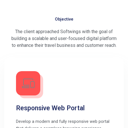
Objective
The client approached Softwings with the goal of
building a scalable and user-focused digital platform
to enhance their travel business and customer reach.
Responsive Web Portal
Develop a modern and fully responsive web portal