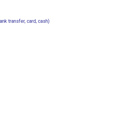
k transfer, card, cash)