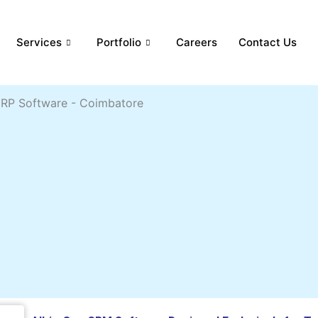
Services
Portfolio
Careers
Contact Us