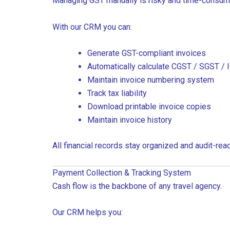
Managing GST manually is risky and time-consum
With our CRM you can:
Generate GST-compliant invoices
Automatically calculate CGST / SGST / 
Maintain invoice numbering system
Track tax liability
Download printable invoice copies
Maintain invoice history
All financial records stay organized and audit-read
Payment Collection & Tracking System
Cash flow is the backbone of any travel agency.
Our CRM helps you: