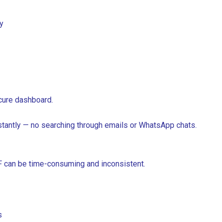
y
ecure dashboard.
stantly — no searching through emails or WhatsApp chats.
DF can be time-consuming and inconsistent.
s