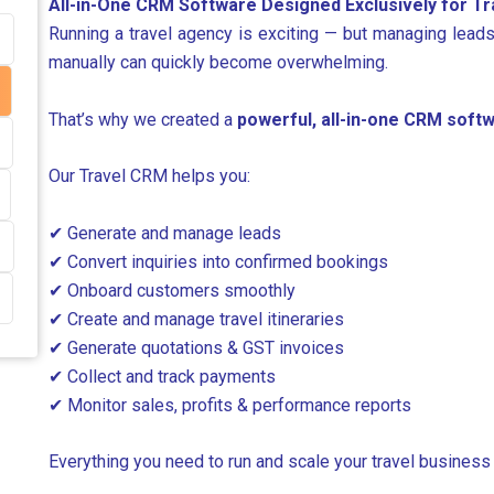
All-in-One CRM Software Designed Exclusively for T
Running a travel agency is exciting — but managing leads
manually can quickly become overwhelming.
That’s why we created a
powerful, all-in-one CRM softw
Our Travel CRM helps you:
✔ Generate and manage leads
✔ Convert inquiries into confirmed bookings
✔ Onboard customers smoothly
✔ Create and manage travel itineraries
✔ Generate quotations & GST invoices
✔ Collect and track payments
✔ Monitor sales, profits & performance reports
Everything you need to run and scale your travel business