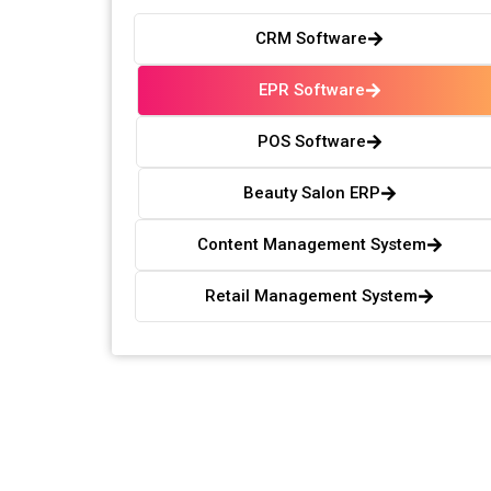
CRM Software
EPR Software
POS Software
Beauty Salon ERP
Content Management System
Retail Management System