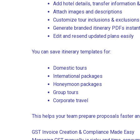
Add hotel details, transfer information &
Attach images and descriptions
Customize tour inclusions & exclusions
Generate branded itinerary PDFs instant
Edit and resend updated plans easily
You can save itinerary templates for:
Domestic tours
International packages
Honeymoon packages
Group tours
Corporate travel
This helps your team prepare proposals faster an
GST Invoice Creation & Compliance Made Easy