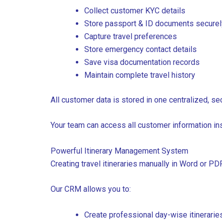
Collect customer KYC details
Store passport & ID documents securel
Capture travel preferences
Store emergency contact details
Save visa documentation records
Maintain complete travel history
All customer data is stored in one centralized, s
Your team can access all customer information in
Powerful Itinerary Management System
Creating travel itineraries manually in Word or P
Our CRM allows you to:
Create professional day-wise itinerarie