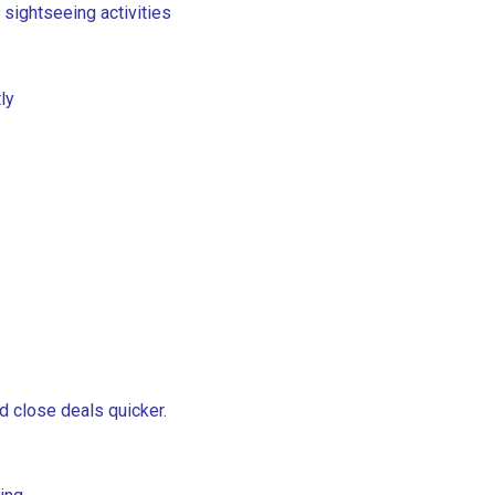
 sightseeing activities
ly
d close deals quicker.