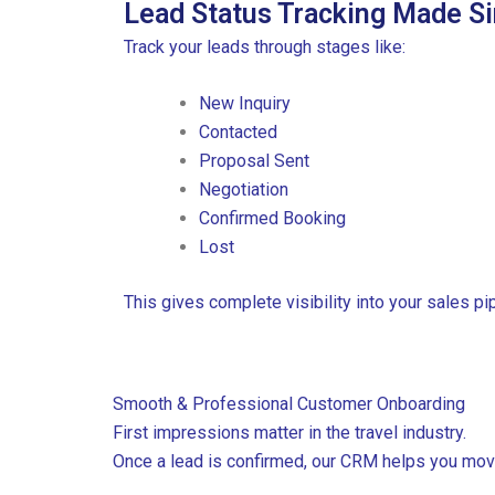
Lead Status Tracking Made S
Track your leads through stages like:
New Inquiry
Contacted
Proposal Sent
Negotiation
Confirmed Booking
Lost
This gives complete visibility into your sales pip
Smooth & Professional Customer Onboarding
F
irst impressions matter in the travel industry.
Once a lead is confirmed, our CRM helps you mov