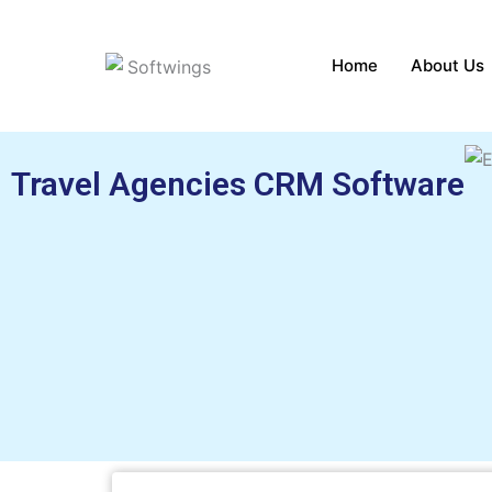
Skip
to
Home
About Us
content
Travel Agencies CRM Software