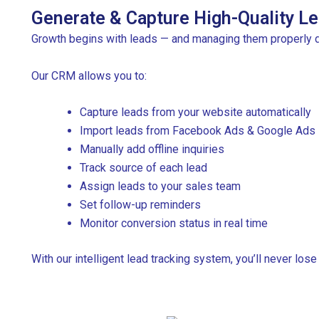
Generate & Capture High-Quality Le
Growth begins with leads — and managing them properly 
Our CRM allows you to:
Capture leads from your website automatically
Import leads from Facebook Ads & Google Ads
Manually add offline inquiries
Track source of each lead
Assign leads to your sales team
Set follow-up reminders
Monitor conversion status in real time
With our intelligent lead tracking system, you’ll never lose