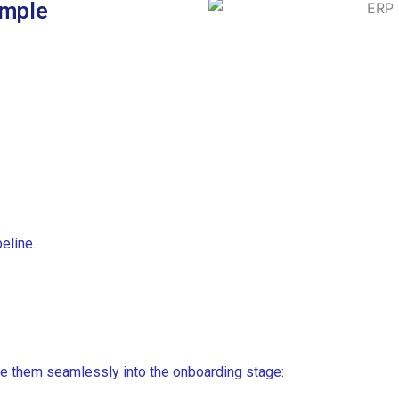
imple
eline.
e them seamlessly into the onboarding stage: