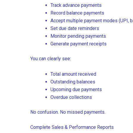
Track advance payments
Record balance payments
Accept multiple payment modes (UPI, ban
Set due date reminders
Monitor pending payments
Generate payment receipts
You can clearly see:
Total amount received
Outstanding balances
Upcoming due payments
Overdue collections
No confusion. No missed payments.
Complete Sales & Performance Reports