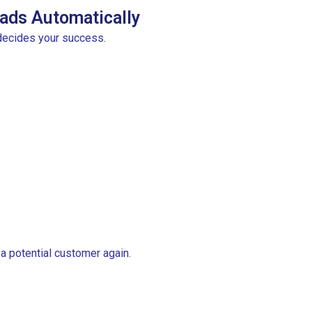
ads Automatically
decides your success.
 a potential customer again.