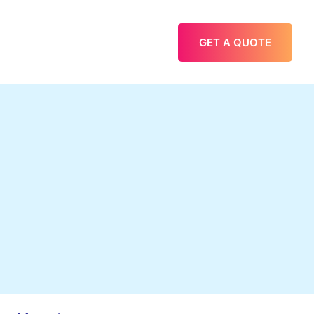
GET A QUOTE