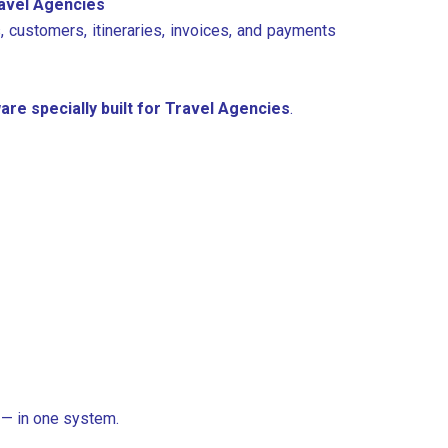
ravel Agencies
, customers, itineraries, invoices, and payments
are specially built for Travel Agencies
.
 — in one system.